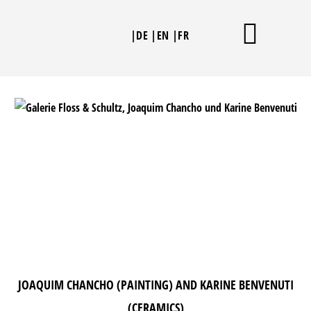
Skip
to
|DE
|EN
|FR
content
THE SCULPTURES
JOAQUIM CHANCHO (PAINTING) AND KARINE BENVENUTI
(CERAMICS)